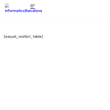
[easyel_wishlist_table]